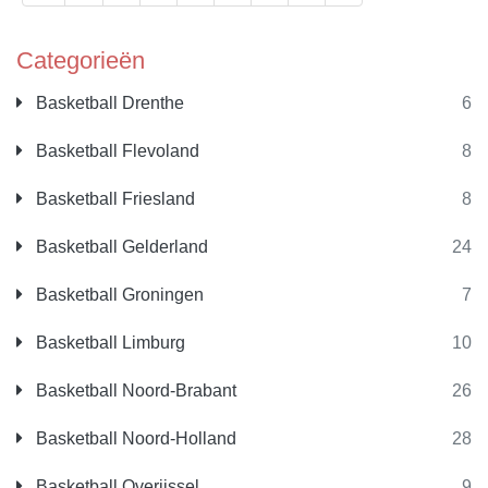
Categorieën
Basketball Drenthe
6
Basketball Flevoland
8
Basketball Friesland
8
Basketball Gelderland
24
Basketball Groningen
7
Basketball Limburg
10
Basketball Noord-Brabant
26
Basketball Noord-Holland
28
Basketball Overijssel
9