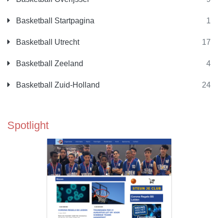
Basketball Startpagina
1
Basketball Utrecht
17
Basketball Zeeland
4
Basketball Zuid-Holland
24
Spotlight