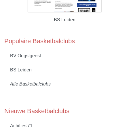
BS Leiden
Populaire Basketbalclubs
BV Oegstgeest
BS Leiden
Alle Basketbalclubs
Nieuwe Basketbalclubs
Achilles'71