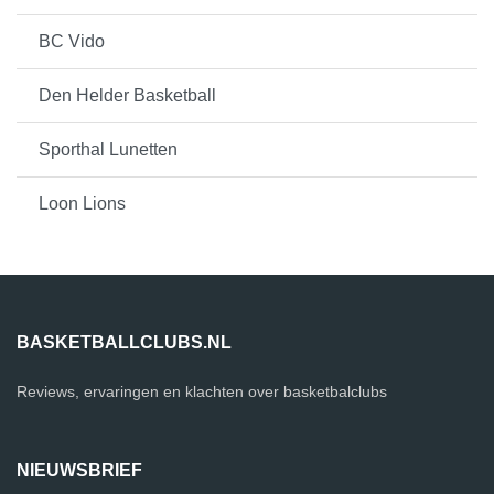
BC Vido
Den Helder Basketball
Sporthal Lunetten
Loon Lions
BASKETBALLCLUBS.NL
Reviews, ervaringen en klachten over basketbalclubs
NIEUWSBRIEF